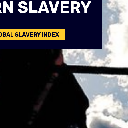
N SLAVERY
OBAL SLAVERY INDEX