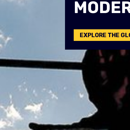
MODER
EXPLORE THE GL