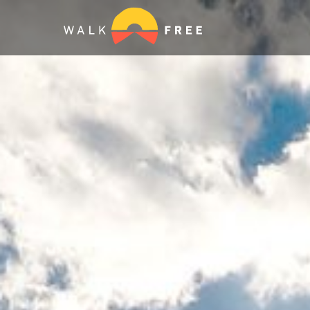
WE ARE
MODER
Together with survivors, ou
partners, and your voice