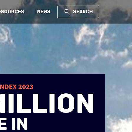
ESOURCES
NEWS
SEARCH
Y
INDEX 2023
MILLION
 IN