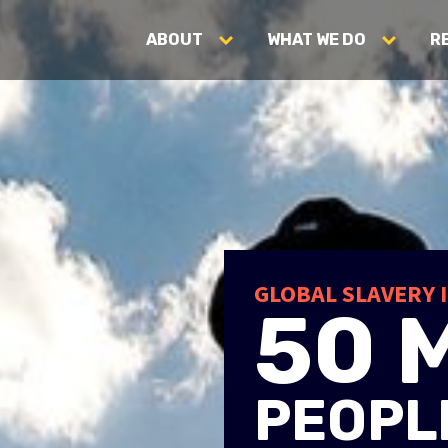
ABOUT
WHAT WE DO
R
 ENDING
N SLAVER
GLOBAL SLAVERY 
50 
r
PEOPLE