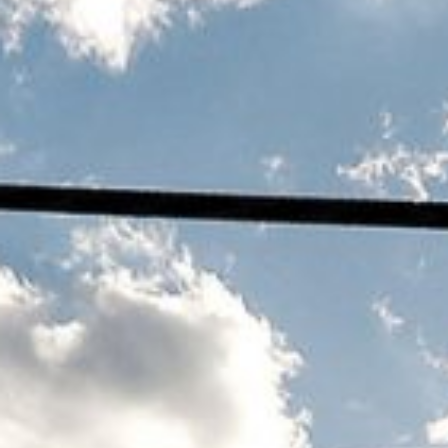
WHAT IS MODERN SLAVERY