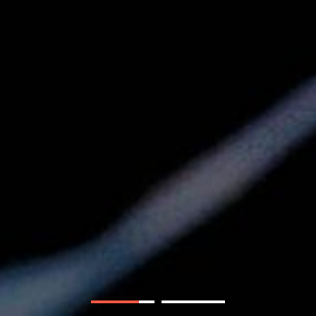
andi. Getty Images.